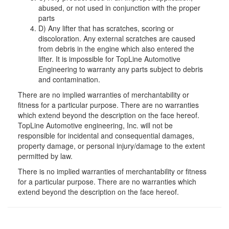
abused, or not used in conjunction with the proper
parts
D) Any lifter that has scratches, scoring or
discoloration. Any external scratches are caused
from debris in the engine which also entered the
lifter. It is impossible for TopLine Automotive
Engineering to warranty any parts subject to debris
and contamination.
There are no implied warranties of merchantability or
fitness for a particular purpose. There are no warranties
which extend beyond the description on the face hereof.
TopLine Automotive engineering, Inc. will not be
responsible for incidental and consequential damages,
property damage, or personal injury/damage to the extent
permitted by law.
There is no implied warranties of merchantability or fitness
for a particular purpose. There are no warranties which
extend beyond the description on the face hereof.