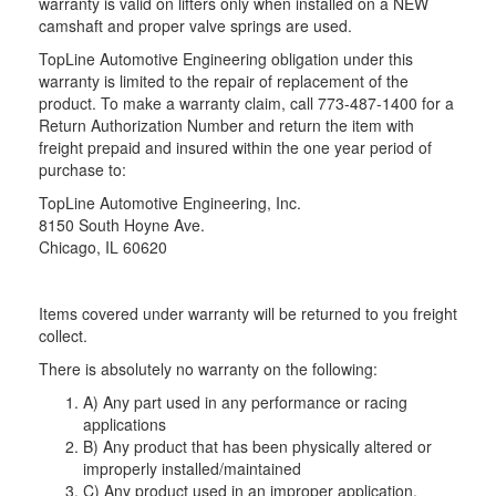
warranty is valid on lifters only when installed on a NEW
camshaft and proper valve springs are used.
TopLine Automotive Engineering obligation under this
warranty is limited to the repair of replacement of the
product. To make a warranty claim, call 773-487-1400 for a
Return Authorization Number and return the item with
freight prepaid and insured within the one year period of
purchase to:
TopLine Automotive Engineering, Inc.
8150 South Hoyne Ave.
Chicago, IL 60620
Items covered under warranty will be returned to you freight
collect.
There is absolutely no warranty on the following:
A) Any part used in any performance or racing
applications
B) Any product that has been physically altered or
improperly installed/maintained
C) Any product used in an improper application,