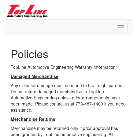
Skip
to
content
Topline Automotive
Policies
TopLine Automotive Engineering Warranty Information:
Damaged Merchandise
Any claim for damage must be made to the freight carriers.
Do not return damaged merchandise to TopLine
Automotive Engineering unless prior arrangements have
been made. Please contact us at 773-487-1400 if you need
assistance.
Merchandise Returns
Merchandise may be returned only if prior approval has
been granted by TopLine automotive engineering. All