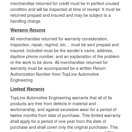
merchandise returned for credit must be in perfect unused
condition and will be inspected at time of receipt. It must be
returned prepaid and insured and may be subject to a
handling charge.
Warranty Returns
All merchandise returned for warranty consideration,
inspection, repair, regrind, etc… must be sent prepaid and
insured. Included must be the sender’s name, address,
daytime phone number, and an explanation of the problem
or the work to be done. All merchandise returned for
warranty must be accompanied be a written Return
Authorization Number from TopLine Automotive
Engineering
Limited Warranty
TopLine Automotive Engineering warrants that all of its
products are free from defects in material and
workmanship, and against excessive wear for a period of
twelve months from date of purchase. This limited warranty
shall apply for a period of one year from the date of
purchase and shall cover only the original purchaser. This