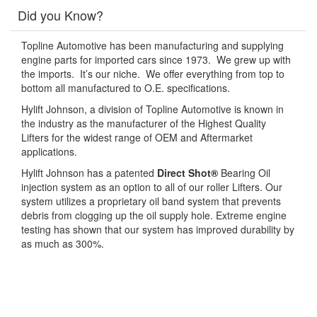
Did you Know?
Topline Automotive has been manufacturing and supplying
engine parts for imported cars since 1973. We grew up with
the imports. It’s our niche. We offer everything from top to
bottom all manufactured to O.E. specifications.
Hylift Johnson, a division of Topline Automotive is known in
the industry as the manufacturer of the Highest Quality
Lifters for the widest range of OEM and Aftermarket
applications.
Hylift Johnson has a patented
Direct Shot®
Bearing Oil
injection system as an option to all of our roller Lifters. Our
system utilizes a proprietary oil band system that prevents
debris from clogging up the oil supply hole. Extreme engine
testing has shown that our system has improved durability by
as much as 300%.